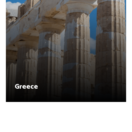
Greece