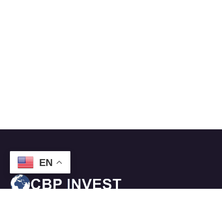
EN
CBPI
– provides a turnkey approach for the citizenship by