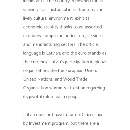
inhabitants. The country, renowned for its
scenic vistas, historical infrastructure, and
lively cultural environment, exhibits
economic stability thanks to an assorted
economy comprising agriculture, services,
and manufacturing sectors. The official
language is Latvian, and the euro stands as
the currency. Latvia’s participation in global
organizations like the European Union,
United Nations, and World Trade
Organization warrants attention regarding
its pivotal role in each group.
Latvia does not have a formal Citizenship
by Investment program, but there are a