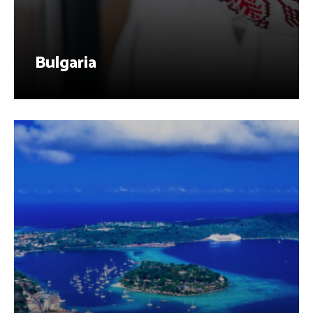
Bulgaria