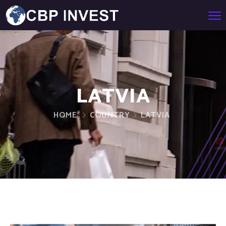
LATVIA
HOME
COUNTRY
LATVIA