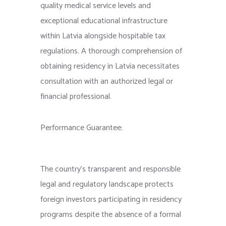
quality medical service levels and
exceptional educational infrastructure
within Latvia alongside hospitable tax
regulations. A thorough comprehension of
obtaining residency in Latvia necessitates
consultation with an authorized legal or
financial professional.
Performance Guarantee:
The country’s transparent and responsible
legal and regulatory landscape protects
foreign investors participating in residency
programs despite the absence of a formal