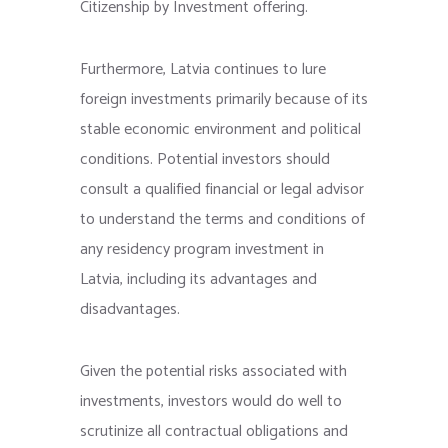
Citizenship by Investment offering.
Furthermore, Latvia continues to lure
foreign investments primarily because of its
stable economic environment and political
conditions. Potential investors should
consult a qualified financial or legal advisor
to understand the terms and conditions of
any residency program investment in
Latvia, including its advantages and
disadvantages.
Given the potential risks associated with
investments, investors would do well to
scrutinize all contractual obligations and