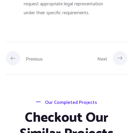
request appropriate legal representation
under their specific requirements.
Previous
Next
Our Completed Projects
Checkout Our