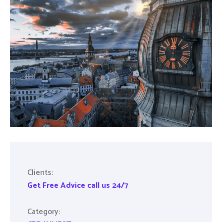
Clients:
Get Free Advice call us 24/7
Category: