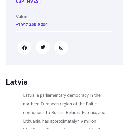
CBP INVEST
Value:
+1 917 355 9251
Latvia
Latvia, a parliamentary democracy in the
northern European region of the Baltic,
contiguous to Russia, Belarus, Estonia, and
Lithuania, has approximately 1.9 million