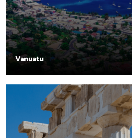
Vanuatu