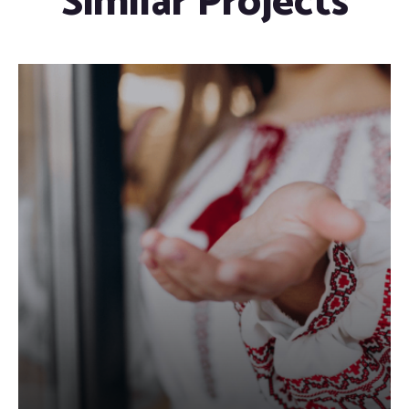
Similar Projects