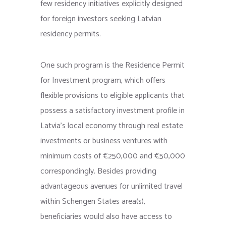
few residency initiatives explicitly designed
for foreign investors seeking Latvian
residency permits.
One such program is the Residence Permit
for Investment program, which offers
flexible provisions to eligible applicants that
possess a satisfactory investment profile in
Latvia’s local economy through real estate
investments or business ventures with
minimum costs of €250,000 and €50,000
correspondingly. Besides providing
advantageous avenues for unlimited travel
within Schengen States area(s),
beneficiaries would also have access to