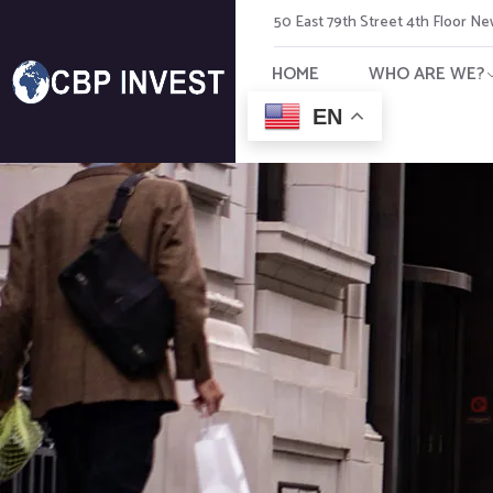
50 East 79th Street 4th Floor N
HOME
WHO ARE WE?
EN