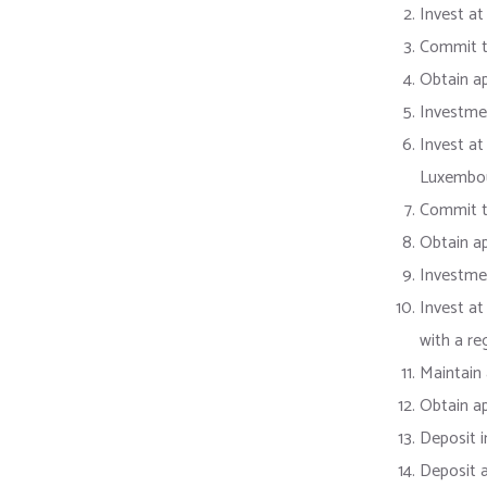
Invest at
Commit to
Obtain a
Investme
Invest at
Luxembo
Commit to
Obtain a
Investme
Invest at
with a re
Maintain 
Obtain ap
Deposit i
Deposit a