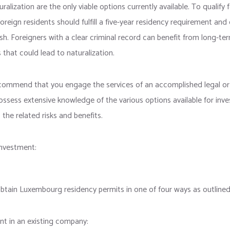
ralization are the only viable options currently available. To qualify 
foreign residents should fulfill a five-year residency requirement and 
h. Foreigners with a clear criminal record can benefit from long-te
s that could lead to naturalization.
commend that you engage the services of an accomplished legal or 
ossess extensive knowledge of the various options available for in
 the related risks and benefits.
nvestment:
obtain Luxembourg residency permits in one of four ways as outlined
nt in an existing company: