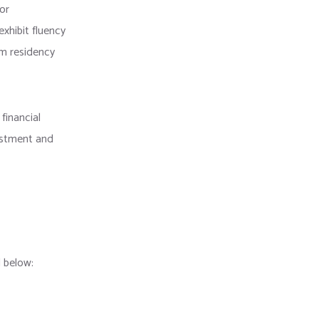
for
exhibit fluency
rm residency
financial
vestment and
 below: