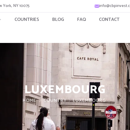
ew York, NY 10075
info@cbpinvest.
COUNTRIES
BLOG
FAQ
CONTACT
LUXEMBOURG
HOME
COUNTRY
LUXEMBOURG