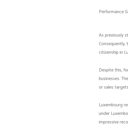
Performance G
As previously s
Consequently, 
citizenship in 
Despite this, f
businesses. Th
or sales targets
Luxembourg reg
under Luxembour
impressive reco