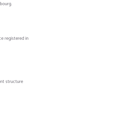
mbourg.
e registered in
nt structure