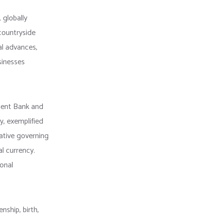
 globally
 countryside
al advances,
sinesses
ment Bank and
ty, exemplified
tative governing
l currency.
ional
nship, birth,