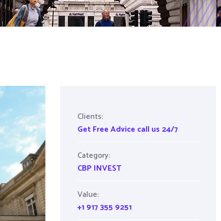
Clients:
Get Free Advice call us 24/7
Category:
CBP INVEST
Value:
+1 917 355 9251