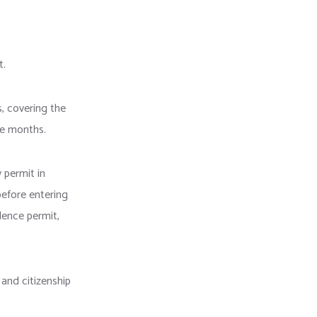
t.
s, covering the
ree months.
 permit in
efore entering
dence permit,
 and citizenship