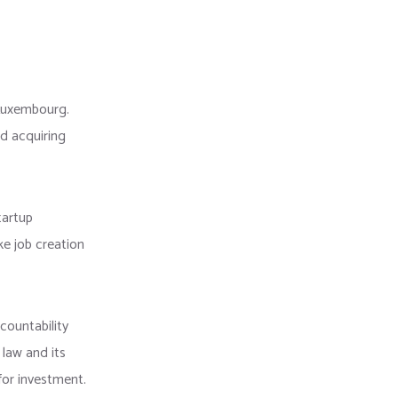
 Luxembourg.
d acquiring
tartup
ke job creation
countability
 law and its
for investment.