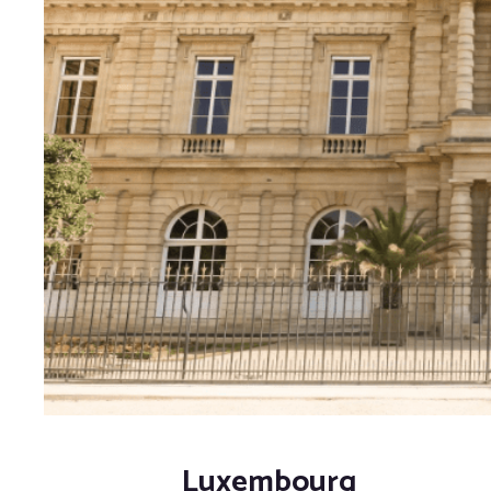
Luxembourg