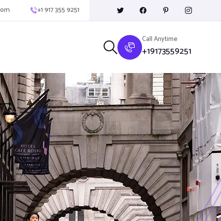
com
+1 917 355 9251
Call Anytime
+19173559251