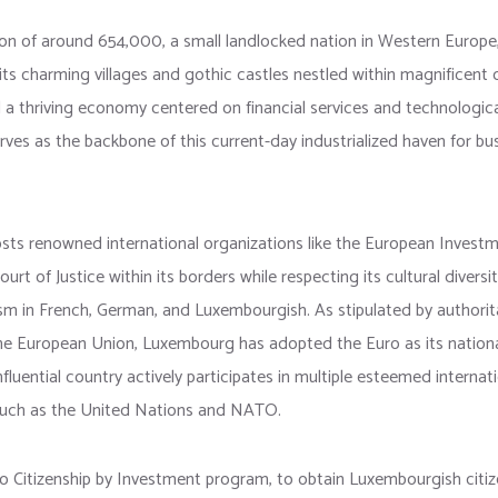
on of around 654,000, a small landlocked nation in Western Europe,
its charming villages and gothic castles nestled within magnificent
 a thriving economy centered on financial services and technologic
es as the backbone of this current-day industrialized haven for bu
ts renowned international organizations like the European Invest
rt of Justice within its borders while respecting its cultural diversi
alism in French, German, and Luxembourgish. As stipulated by authori
the European Union, Luxembourg has adopted the Euro as its nationa
nfluential country actively participates in multiple esteemed internat
such as the United Nations and NATO.
no Citizenship by Investment program, to obtain Luxembourgish citize