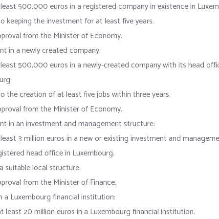
 least 500,000 euros in a registered company in existence in Luxe
 keeping the investment for at least five years.
pproval from the Minister of Economy.
nt in a newly created company:
 least 500,000 euros in a newly-created company with its head offic
urg.
 the creation of at least five jobs within three years.
pproval from the Minister of Economy.
nt in an investment and management structure:
 least 3 million euros in a new or existing investment and manageme
gistered head office in Luxembourg.
a suitable local structure.
proval from the Minister of Finance.
n a Luxembourg financial institution:
t least 20 million euros in a Luxembourg financial institution.