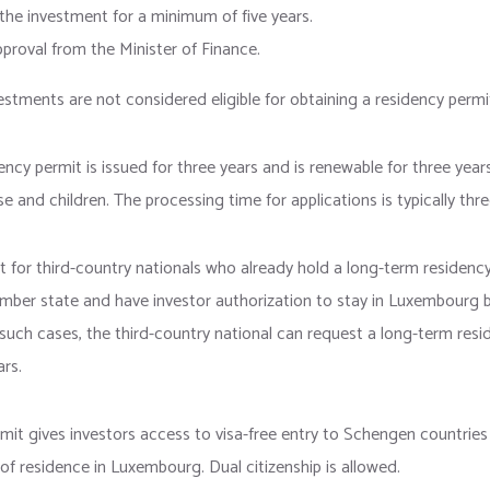
the investment for a minimum of five years.
proval from the Minister of Finance.
estments are not considered eligible for obtaining a residency permi
idency permit is issued for three years and is renewable for three year
se and children. The processing time for applications is typically th
t for third-country nationals who already hold a long-term residency
ber state and have investor authorization to stay in Luxembourg b
 such cases, the third-country national can request a long-term resi
ars.
mit gives investors access to visa-free entry to Schengen countries
s of residence in Luxembourg. Dual citizenship is allowed.