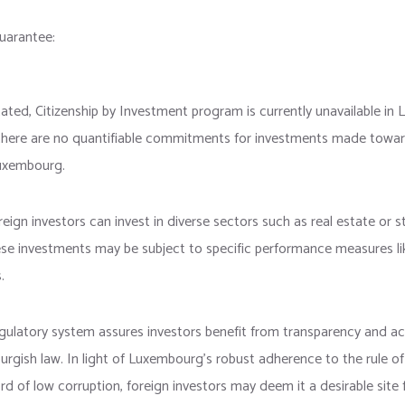
uarantee:
tated, Citizenship by Investment program is currently unavailable in
there are no quantifiable commitments for investments made towar
Luxembourg.
oreign investors can invest in diverse sectors such as real estate or s
ese investments may be subject to specific performance measures li
.
ulatory system assures investors benefit from transparency and ac
gish law. In light of Luxembourg’s robust adherence to the rule of
rd of low corruption, foreign investors may deem it a desirable site 