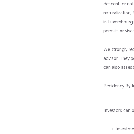
descent, or natu
naturalization, 
in Luxembourgis
permits or visa
We strongly re
advisor. They p
can also assess
Recidency By I
Investors can 
Investme