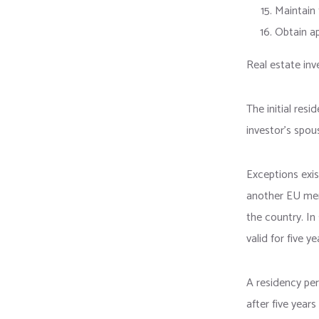
Maintain 
Obtain ap
Real estate inv
The initial res
investor’s spou
Exceptions exis
another EU mem
the country. In
valid for five ye
A residency per
after five year