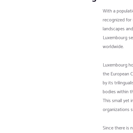
With a populati
recognized for 
landscapes and
Luxembourg serv
worldwide.
Luxembourg hos
the European Cou
by its trilingu
bodies within 
This small yet i
organizations 
Since there is 